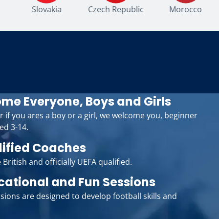
Slovakia
Czech Republic
Morocco
me Everyone, Boys and Girls
r if you ares a boy or a girl, we welcome you, beginner
ed 3-14.
lified Coaches
 British and officially UEFA qualified.
cational and Fun Sessions
sions are designed to develop football skills and