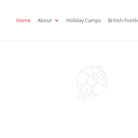
Home
About
Holiday Camps
British Footb