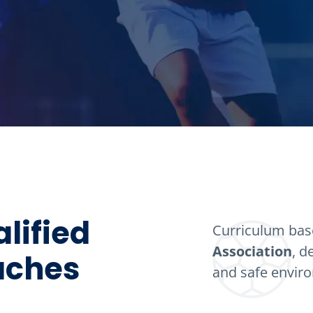
lified
Curriculum ba
Association
, d
oaches
and safe envir