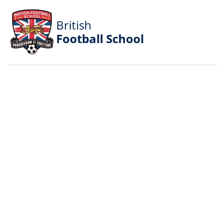
British
Football School