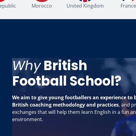
ublic
Morocco
United Kingdom
France
Why
British
Football School?
We aim to give young footballers an experience to 
British coaching methodology and practices
, and p
exchanges that will help them learn English in a fun a
environment.