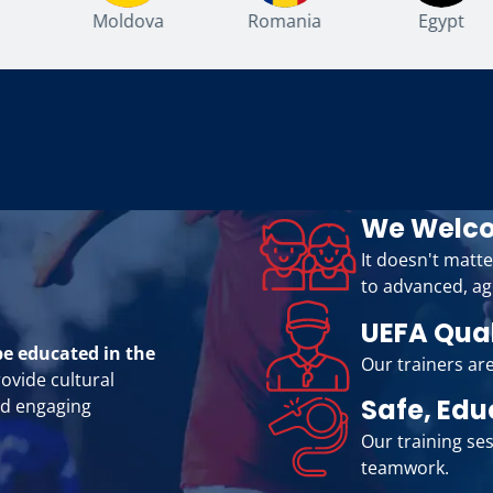
Moldova
Romania
Egypt
We Welco
It doesn't matte
to advanced, ag
UEFA Qua
be educated in the
Our trainers are
rovide cultural
Safe, Edu
nd engaging
Our training ses
teamwork.