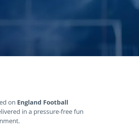
sed on
England Football
elivered in a pressure-free fun
onment.