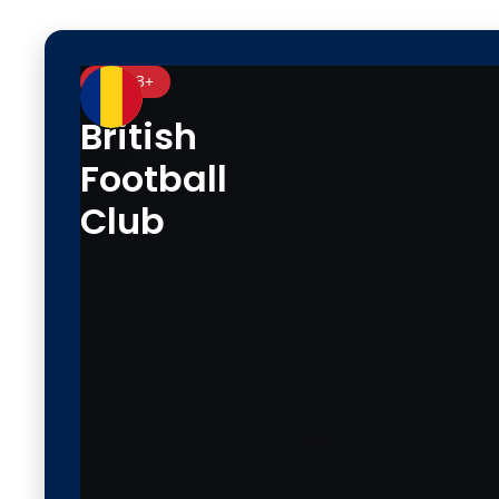
Ages 3+
British
Football
Club