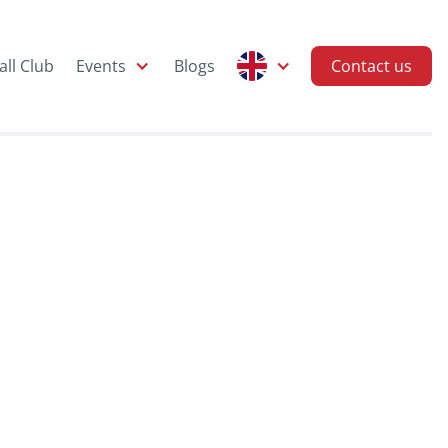
all Club
Events
Blogs
Contact us