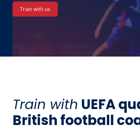
Train with us
Train with
UEFA qua
British football c