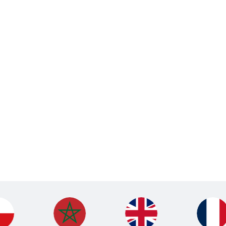
Holiday Camps
British Football Club