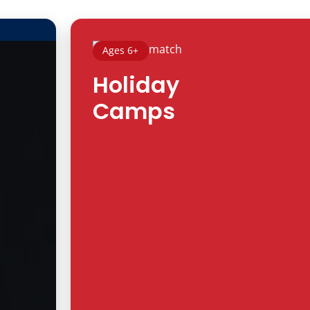
Ages 6+
Holiday
Camps