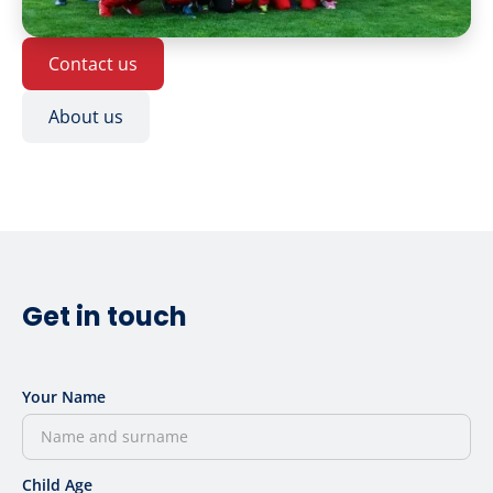
Contact us
About us
Get in touch
Your Name
Child Age