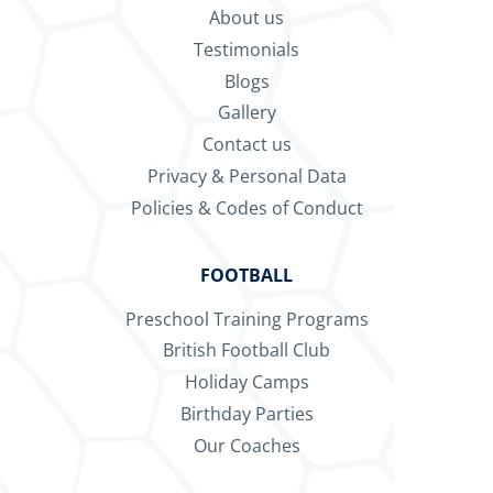
About us
Testimonials
Blogs
Gallery
Contact us
Privacy & Personal Data
Policies & Codes of Conduct
FOOTBALL
Preschool Training Programs
British Football Club
Holiday Camps
Birthday Parties
Our Coaches