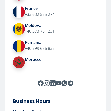
France
+33 632 555 274
Moldova
+40 373 781 231
Romania
+40 799 686 835
Morocco
Business Hours