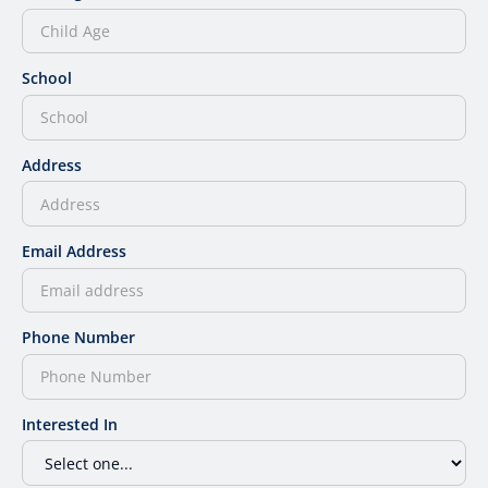
School
Address
Email Address
Phone Number
Interested In