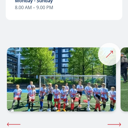
Monday - Sunday
8.00 AM – 9.00 PM