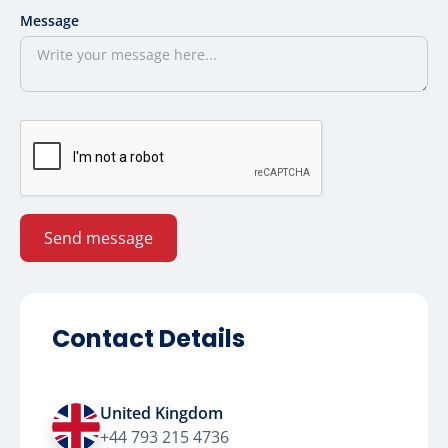
Message
Contact Details
United Kingdom
+44 793 215 4736