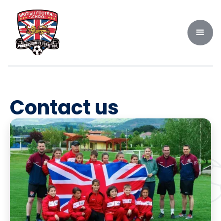
Contact us