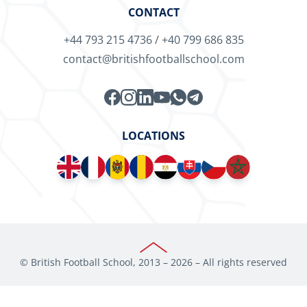
CONTACT
+44 793 215 4736
/
+40 799 686 835
contact@britishfootballschool.com
LOCATIONS
© British Football School, 2013 –
2026
– All rights reserved