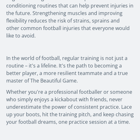
conditioning routines that can help prevent injuries in
the future. Strengthening muscles and improving
flexibility reduces the risk of strains, sprains and
other common football injuries that everyone would
like to avoid.
In the world of football, regular training is not just a
routine – it's a lifeline. It's the path to becoming a
better player, a more resilient teammate and a true
master of
The Beautiful Game
.
Whether you're a professional footballer or someone
who simply enjoys a kickabout with friends, never
underestimate the power of consistent practice. Lace
up your boots, hit the training pitch, and keep chasing
your football dreams, one practice session at a time.