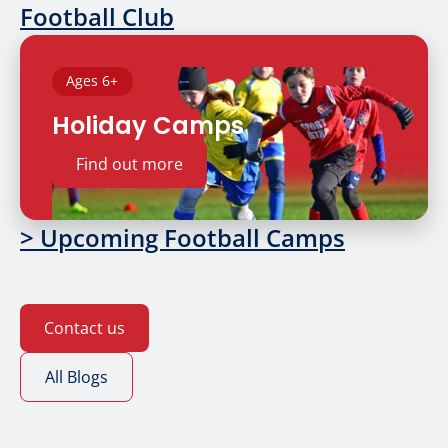
Football Club
Ages 6+
Holiday Camps
Find out more
> Upcoming Football Camps
Contact us
All Blogs