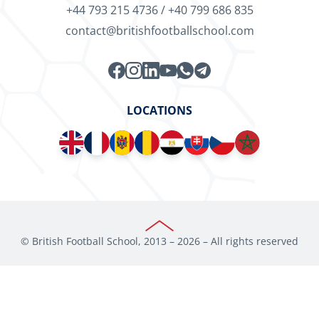
+44 793 215 4736
/
+40 799 686 835
contact@britishfootballschool.com
LOCATIONS
© British Football School, 2013 –
2026
– All rights reserved