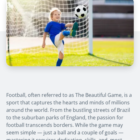
Football, often referred to as
The Beautiful Game
, is a
sport that captures the hearts and minds of millions
around the world. From the bustling streets of Brazil
to the suburban parks of England, the passion for
football transcends borders. While the game may
seem simple — just a ball and a couple of goals —