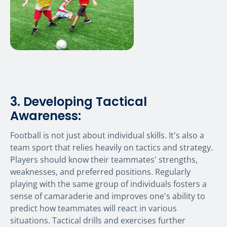
3. Developing Tactical
Awareness:
Football is not just about individual skills. It's also a
team sport that relies heavily on tactics and strategy.
Players should know their teammates' strengths,
weaknesses, and preferred positions. Regularly
playing with the same group of individuals fosters a
sense of camaraderie and improves one's ability to
predict how teammates will react in various
situations. Tactical drills and exercises further