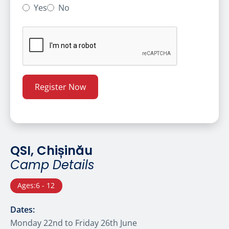
Yes
No
QSI, Chișinău
Camp Details
Ages:
6 - 12
Dates:
Monday 22nd to Friday 26th June