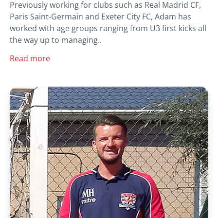
Previously working for clubs such as Real Madrid CF,
Paris Saint-Germain and Exeter City FC, Adam has
worked with age groups ranging from U3 first kicks all
the way up to managing..
Read more