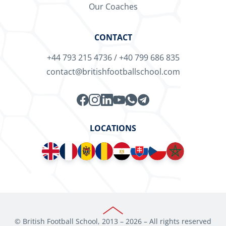
Our Coaches
CONTACT
+44 793 215 4736
/
+40 799 686 835
contact@britishfootballschool.com
LOCATIONS
© British Football School, 2013 –
2026
– All rights reserved