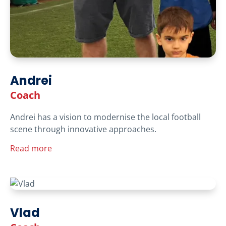
Andrei
Coach
Andrei has a vision to modernise the local football
scene through innovative approaches.
Read more
Vlad