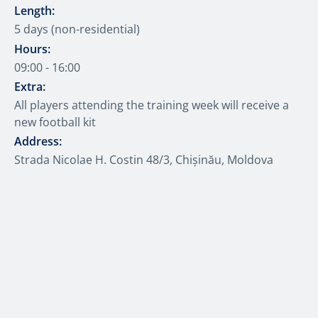
Length:
5 days (non-residential)
Hours:
09:00 - 16:00
Extra:
All players attending the training week will receive a
new football kit
Address:
Strada Nicolae H. Costin 48/3, Chișinău, Moldova