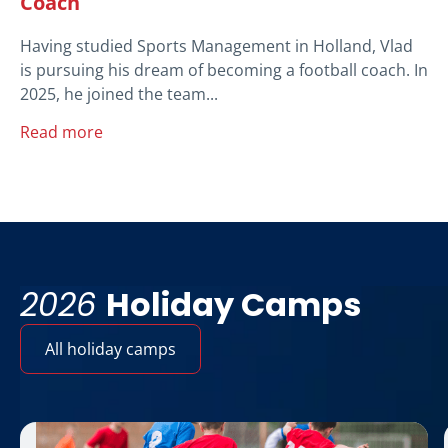
Coach
Having studied Sports Management in Holland, Vlad
is pursuing his dream of becoming a football coach. In
2025, he joined the team...
Read more
2026
Holiday Camps
All holiday camps