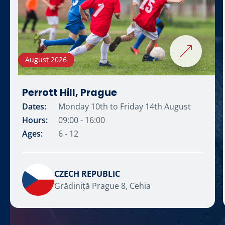
August 2026
Perrott Hill, Prague
Dates:
Monday 10th to Friday 14th August
Hours:
09:00 - 16:00
Ages:
6 - 12
CZECH REPUBLIC
Grădiniță Prague 8, Cehia