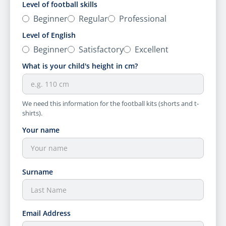
Level of football skills
Beginner
Regular
Professional
Level of English
Beginner
Satisfactory
Excellent
What is your child's height in cm?
We need this information for the football kits (shorts and t-
shirts).
Your name
Surname
Email Address