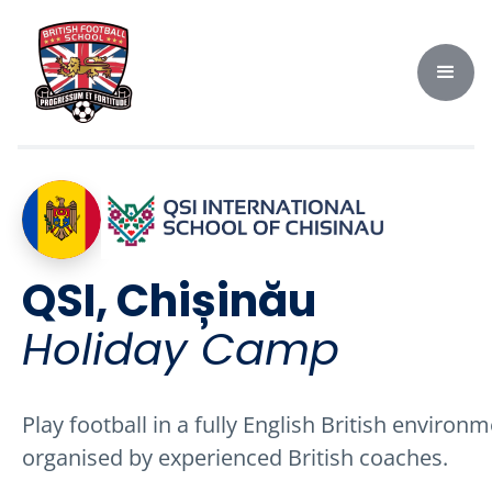
QSI, Chișinău
Holiday Camp
Play football in a fully English British environm
organised by experienced British coaches.