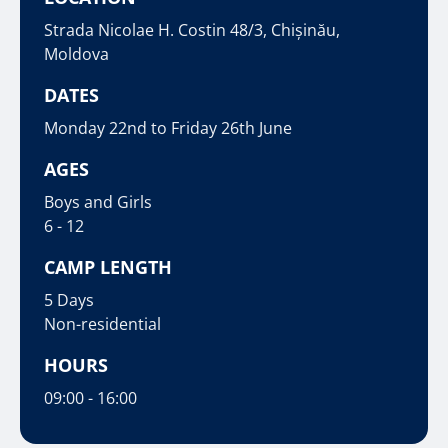
Strada Nicolae H. Costin 48/3, Chișinău,
Moldova
DATES
Monday 22nd to Friday 26th June
AGES
Boys and Girls
6 - 12
CAMP LENGTH
5 Days
Non-residential
HOURS
09:00 - 16:00