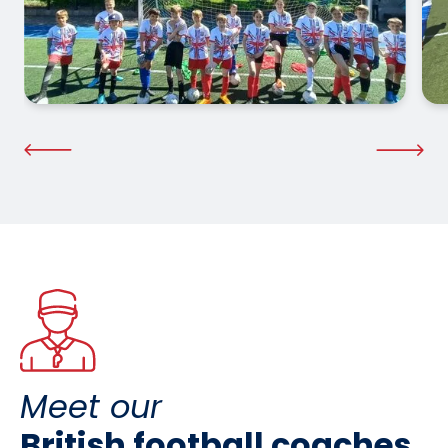
Meet our
British football coaches