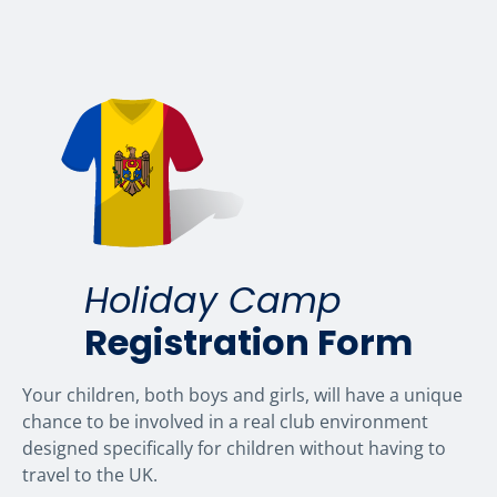
Holiday Camp
Registration Form
Your children, both boys and girls, will have a unique
chance to be involved in a real club environment
designed specifically for children without having to
travel to the UK.