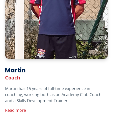
Martin
Coach
Martin has 15 years of full-time experience in
coaching, working both as an Academy Club Coach
and a Skills Development Trainer.
Read more