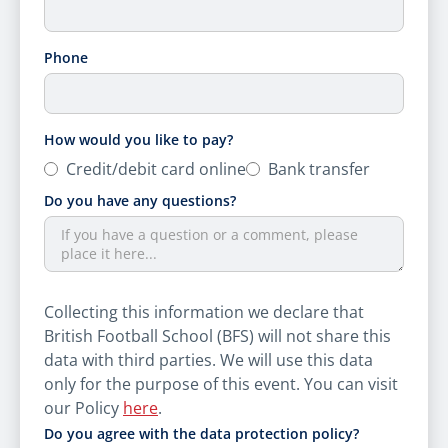
Phone
How would you like to pay?
Credit/​debit card online
Bank transfer
Do you have any questions?
Collecting this information we declare that
British Football School (BFS) will not share this
data with third parties. We will use this data
only for the purpose of this event. You can visit
our Policy
here
.
Do you agree with the data protection policy?