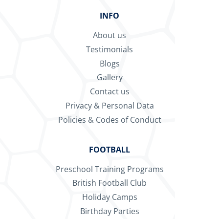
INFO
About us
Testimonials
Blogs
Gallery
Contact us
Privacy & Personal Data
Policies & Codes of Conduct
FOOTBALL
Preschool Training Programs
British Football Club
Holiday Camps
Birthday Parties