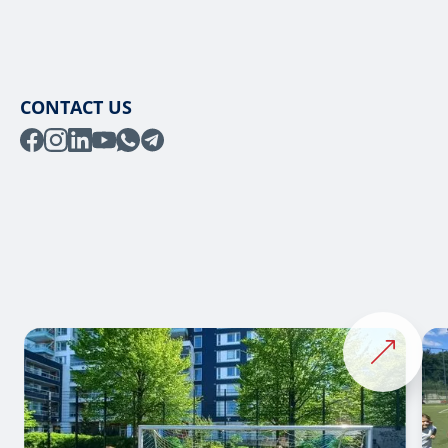
CONTACT US