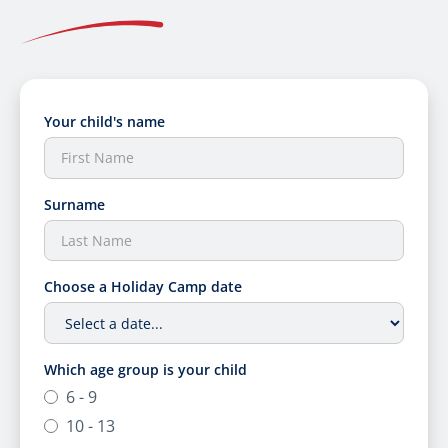
Your child's name
Surname
Choose a Holiday Camp date
Which age group is your child
6 - 9
10 - 13