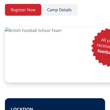
Register Now
Camp Details
LOCATION