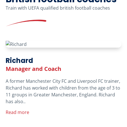
Train with UEFA qualified british football coaches
Richard
Manager and Coach
A former Manchester City FC and Liverpool FC trainer,
Richard has worked with children from the age of 3 to
11 groups in Greater Manchester, England. Richard
has also..
Read more