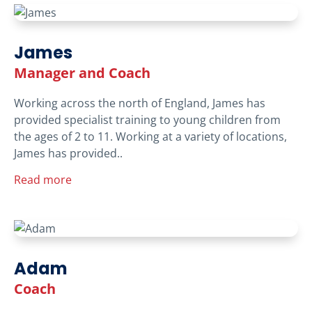
James
Manager and Coach
Working across the north of England, James has
provided specialist training to young children from
the ages of 2 to 11. Working at a variety of locations,
James has provided..
Read more
Adam
Coach