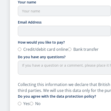
Your name
Email Address
How would you like to pay?
Credit/​debit card online
Bank transfer
Do you have any questions?
Collecting this information we declare that British
third parties. We will use this data only for the pu
Do you agree with the data protection policy?
Yes
No