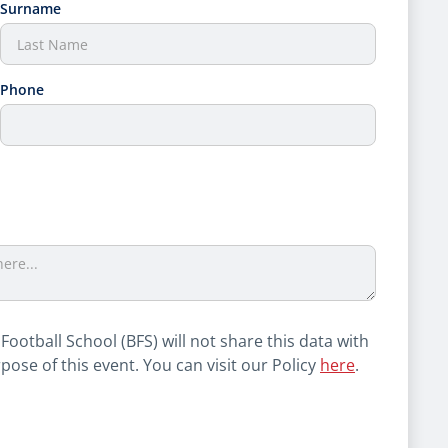
Surname
Phone
 Football School (BFS) will not share this data with
rpose of this event. You can visit our Policy
here
.