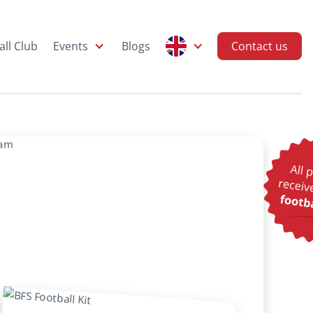
all Club
Events
Blogs
Contact us