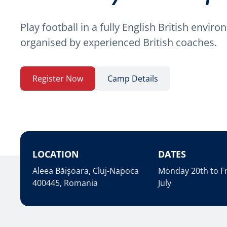
Play football in a fully English British envir
organised by experienced British coaches.
Register Now
Camp Details
LOCATION
DATES
Aleea Băișoara, Cluj-Napoca
Monday 20th to Fr
400445, Romania
July