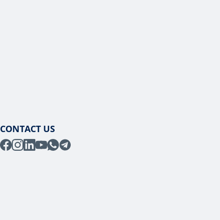
CONTACT US