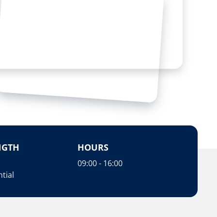
NGTH
HOURS
09:00 - 16:00
tial