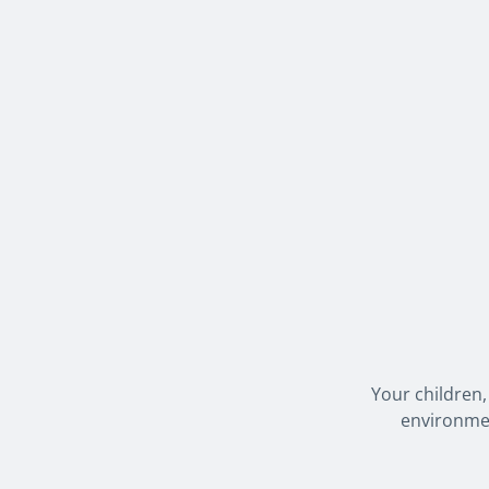
Your children,
environmen