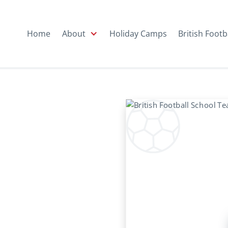
Home
About
Holiday Camps
British Footb