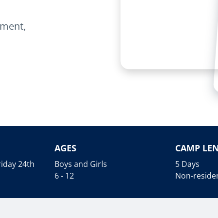
onment,
AGES
CAMP LE
iday 24th
Boys and Girls
5 Days
6 - 12
Non-residen