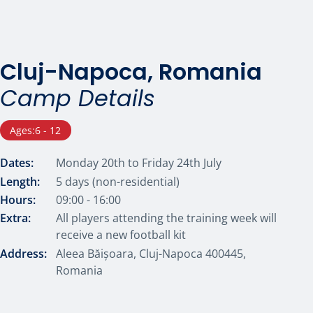
Cluj-Napoca, Romania
Camp Details
Ages:
6 - 12
Dates:
Monday 20th to Friday 24th July
Length:
5 days (non-residential)
Hours:
09:00 - 16:00
Extra:
All players attending the training week will
receive a new football kit
Address:
Aleea Băișoara, Cluj-Napoca 400445,
Romania