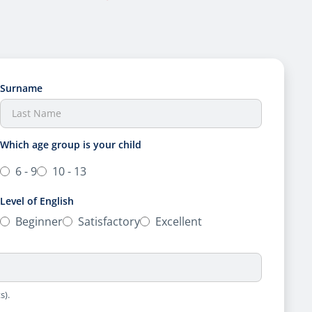
Surname
Which age group is your child
6 - 9
10 - 13
Level of English
Beginner
Satisfactory
Excellent
s).