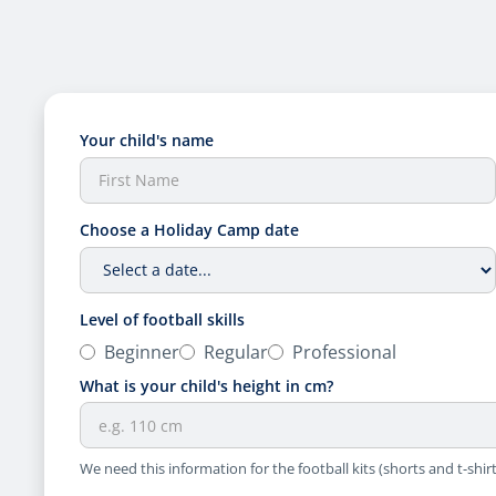
Your child's name
Choose a Holiday Camp date
Level of football skills
Beginner
Regular
Professional
What is your child's height in cm?
We need this information for the football kits (shorts and t-shirt