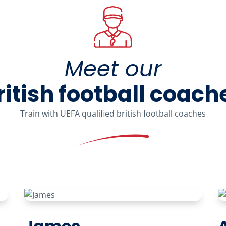
Meet our
ritish football coach
Train with UEFA qualified british football coaches