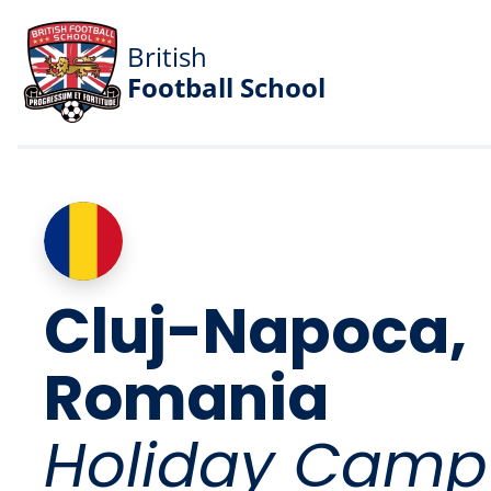
British
Football School
Cluj-Napoca,
Romania
Holiday Camp