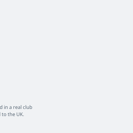
 in a real club
 to the UK.