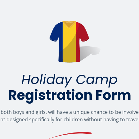
Holiday Camp
Registration Form
 both boys and girls, will have a unique chance to be involved
t designed specifically for children without having to travel