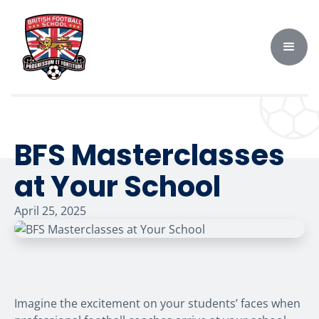
BFS Masterclasses
at Your School
April 25, 2025
Imagine the excitement on your students’ faces when