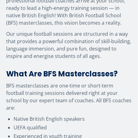
professional football coaches arrive at your school,
ready to lead a high-energy training session — in
native British English! With British Football School
(BFS) masterclasses, this vision becomes a reality.
Our unique football sessions are structured in a way
that provides a powerful combination of skill-building,
language immersion, and pure fun, designed to
inspire and energise students of all ages.
What Are BFS Masterclasses?
BFS masterclasses are one-time or short-term
football training sessions delivered right at your
school by our expert team of coaches. All BFS coaches
are:
Native British English speakers
UEFA qualified
Experienced in youth training