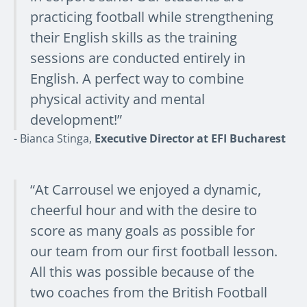
practicing football while strengthening
their English skills as the training
sessions are conducted entirely in
English. A perfect way to combine
physical activity and mental
development!”
- Bianca Stinga,
Executive Director at EFI Bucharest
“At Carrousel we enjoyed a dynamic,
cheerful hour and with the desire to
score as many goals as possible for
our team from our first football lesson.
All this was possible because of the
two coaches from the British Football