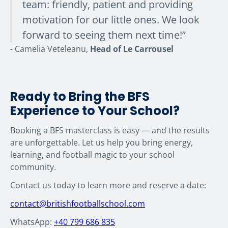
team: friendly, patient and providing
motivation for our little ones. We look
forward to seeing them next time!”
- Camelia Veteleanu,
Head of Le Carrousel
Ready to Bring the BFS
Experience to Your School?
Booking a BFS masterclass is easy — and the results
are unforgettable. Let us help you bring energy,
learning, and football magic to your school
community.
Contact us today to learn more and reserve a date:
contact@britishfootballschool.com
WhatsApp:
+40 799 686 835