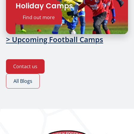
Holiday Camps
Find out more
> Upcoming Football Camps
Contact us
All Blogs