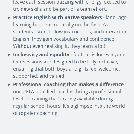
leave each session buzzing with energy, excited to
try new skills and be part of a team effort.
Practice English with native speakers
- language
learning happens naturally on the field. As
students listen, follow instructions, and interact in
English, they gain vocabulary and confidence.
Without even realising it, they learn a lot!
Inclusivity and equality
- football is for everyone.
Our sessions are designed to be fully inclusive,
ensuring that both boys and girls feel welcome,
supported, and valued.
Professional coaching that makes a difference
-
our UEFA-qualified coaches bring a professional
level of training that’s rarely available during
regular school hours. It's a glimpse into the world
of top-tier coaching.