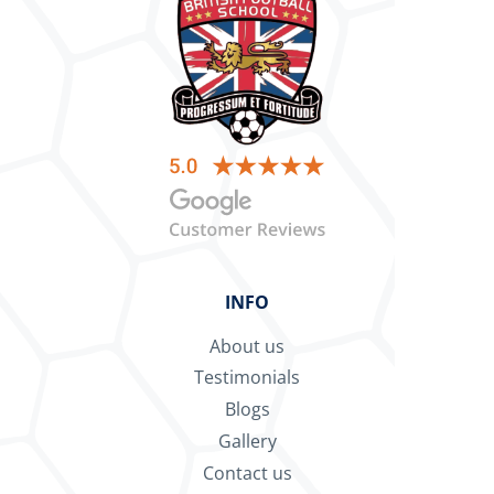
INFO
About us
Testimonials
Blogs
Gallery
Contact us