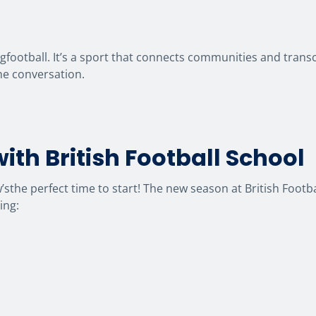
ngfootball. It’s a sport that connects communities and tran
the conversation.
ith British Football School
ow’sthe perfect time to start! The new season at British Foot
ing: