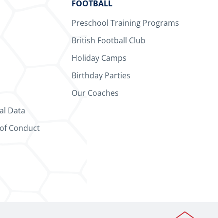
FOOTBALL
Preschool Training Programs
British Football Club
Holiday Camps
Birthday Parties
Our Coaches
al Data
 of Conduct