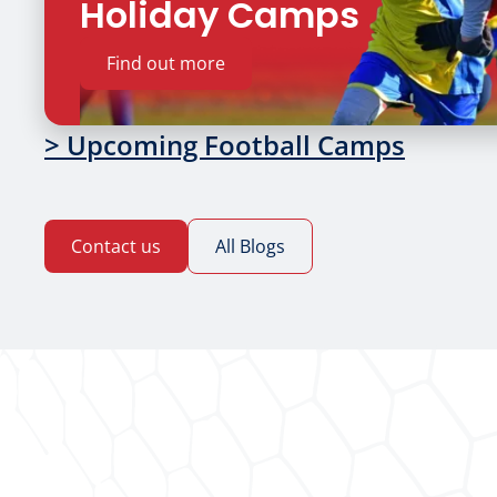
Holiday Camps
Find out more
> Upcoming Football Camps
Contact us
All Blogs