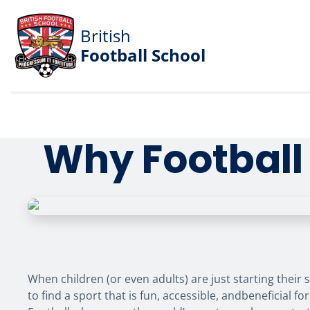
British
Football School
Why Football 
When children (or even adults) are just starting their s
to find a sport that is fun, accessible, andbeneficial f