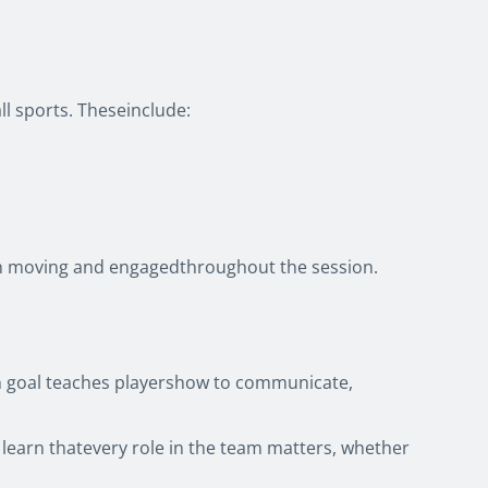
ll sports. Theseinclude:
dren moving and engagedthroughout the session.
on goal teaches playershow to communicate,
kly learn thatevery role in the team matters, whether