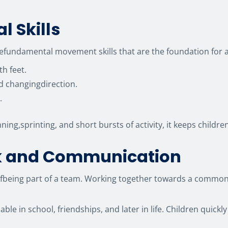
l Skills
thefundamental movement skills that are the foundation for a
th feet.
nd changingdirection.
.
ning,sprinting, and short bursts of activity, it keeps chil
k and Communication
ce ofbeing part of a team. Working together towards a comm
luable in school, friendships, and later in life. Children quic