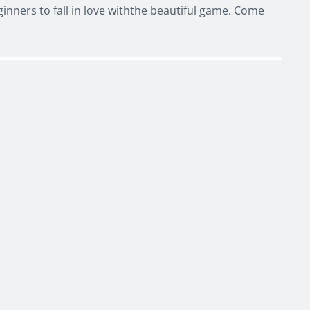
nners to fall in love withthe beautiful game. Come