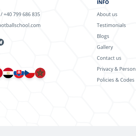
INFO
/
+40 799 686 835
About us
ootballschool.com
Testimonials
Blogs
Gallery
Contact us
Privacy & Person
Policies & Codes