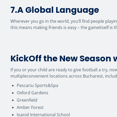
7.A Global Language
Wherever you go in the world, you’ll find people playi
this means making friends is easy – the gameitself is 
KickOff the New Season w
If you or your child are ready to give football a try, n
multipleconvenient locations across Bucharest, includ
Pescariu Sports&Spa
Oxford Gardens
Greenfield
Amber Forest
Ioanid International School