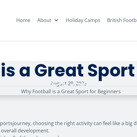
Home
About
Holiday Camps
British Footb
is a Great Sport
August 29, 2025
portsjourney, choosing the right activity can feel like a big
or overall development.