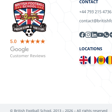
CONTACT
+44 793 215 4736
contact@britishf
LOCATIONS
© British Football School, 2013 –
2026
– All rights reserved