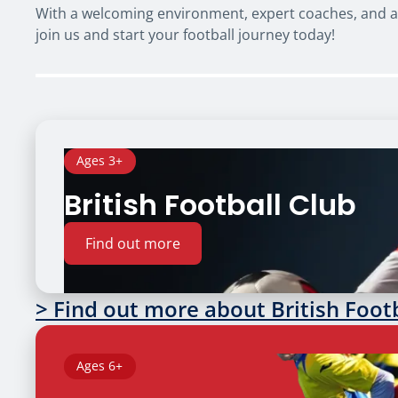
With a welcoming environment, expert coaches, and a f
join us and start your football journey today!
Ages 3+
British Football Club
Find out more
> Find out more about British Foot
Ages 6+