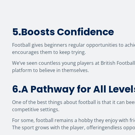
5.Boosts Confidence
Football gives beginners regular opportunities to achi
encourages them to keep trying.
We’ve seen countless young players at British Footbal
platform to believe in themselves.
6.A Pathway for All Level
One of the best things about football is that it can b
competitive settings.
For some, football remains a hobby they enjoy with fri
The sport grows with the player, offeringendless oppo