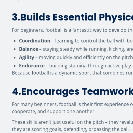
3.Builds Essential Physica
For beginners, football is a fantastic way to develop 
Coordination
– learning to control the ball with bo
Balance
– staying steady while running, kicking, a
Agility
– moving quickly and efficiently on the pitch
Endurance
– building stamina through active play.
Because football is a dynamic sport that combines run
4.Encourages Teamwor
For many beginners, football is their first experien
cooperate, and support one another.
These skills aren’t just useful on the pitch – they’reva
they are scoring goals, defending, orpassing the ball.