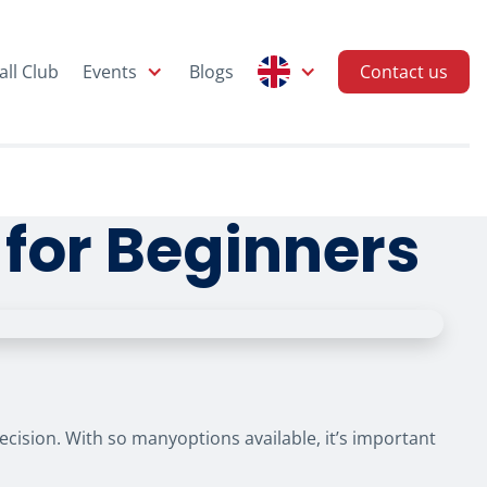
all Club
Events
Blogs
Contact us
 for Beginners
 decision. With so manyoptions available, it’s important