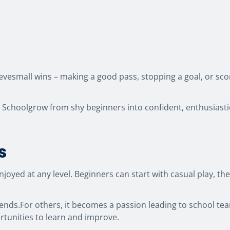
evesmall wins – making a good pass, stopping a goal, or sco
l Schoolgrow from shy beginners into confident, enthusiast
s
eenjoyed at any level. Beginners can start with casual play,
ends.For others, it becomes a passion leading to school tea
rtunities to learn and improve.