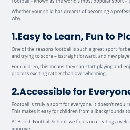
Football – known as the world’s most popular sport – 
Whether your child has dreams of becoming a professio
why.
1.Easy to Learn, Fun to Pl
One of the reasons football is such a great sport forbeg
and trying to score – isstraightforward, and new playe
For children, this means they can start playing and en
process exciting rather than overwhelming.
2.Accessible for Everyon
Football is truly a sport for everyone. It doesn’t requ
This makes it easy for children from allbackgrounds to 
At British Football School, we focus on creating a wel
improve.