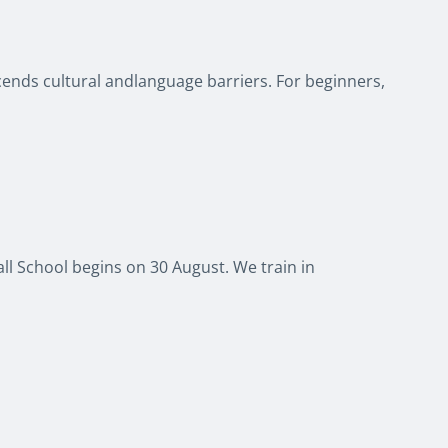
scends cultural andlanguage barriers. For beginners,
ball School begins on 30 August. We train in