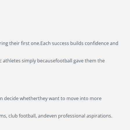
ring their first one.Each success builds confidence and
ic athletes simply becausefootball gave them the
 then decide whetherthey want to move into more
ms, club football, andeven professional aspirations.