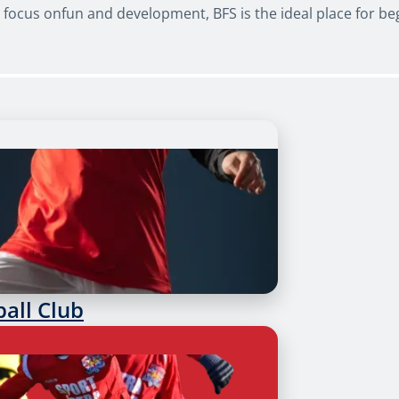
ocus onfun and development, BFS is the ideal place for begi
ball Club