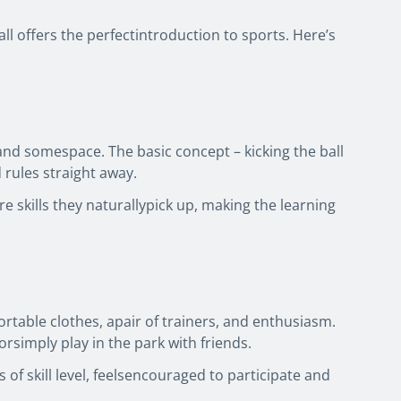
l offers the perfectintroduction to sports. Here’s
l and somespace. The basic concept – kicking the ball
 rules straight away.
 skills they naturallypick up, making the learning
fortable clothes, apair of trainers, and enthusiasm.
orsimply play in the park with friends.
of skill level, feelsencouraged to participate and