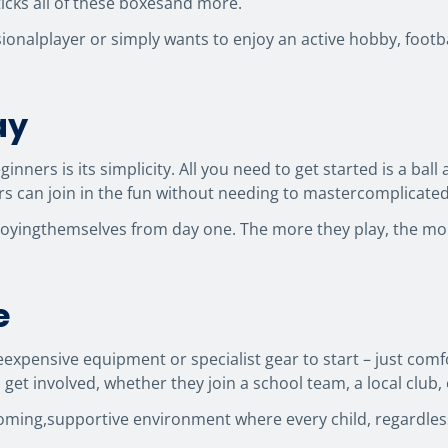
ticks all of these boxesand more.
nalplayer or simply wants to enjoy an active hobby, footbal
ay
inners is its simplicity. All you need to get started is a bal
rs can join in the fun without needing to mastercomplicated
joyingthemselves from day one. The more they play, the more
e
ireexpensive equipment or specialist gear to start – just com
get involved, whether they join a school team, a local club, 
coming,supportive environment where every child, regardless 