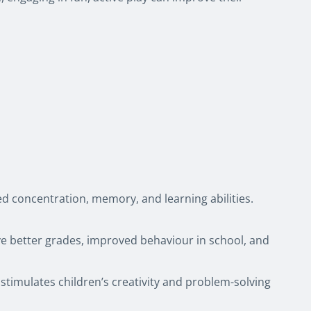
d concentration, memory, and learning abilities.
ave better grades, improved behaviour in school, and
stimulates children’s creativity and problem-solving