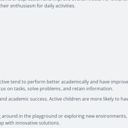
heir enthusiasm for daily activities.
ctive tend to perform better academically and have improve
ocus on tasks, solve problems, and retain information.
y and academic success. Active children are more likely to h
ng around in the playground or exploring new environments, 
up with innovative solutions.