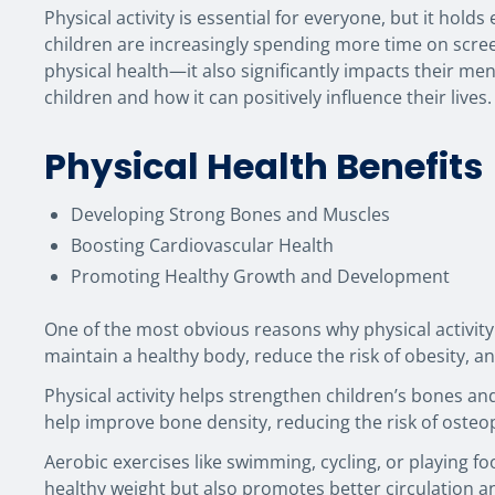
Physical activity is essential for everyone, but it hold
children are increasingly spending more time on screen
physical health—it also significantly impacts their ment
children and how it can positively influence their lives.
Physical Health Benefits
Developing Strong Bones and Muscles
Boosting Cardiovascular Health
Promoting Healthy Growth and Development
One of the most obvious reasons why physical activity 
maintain a healthy body, reduce the risk of obesity, a
Physical activity helps strengthen children’s bones and
help improve bone density, reducing the risk of osteopo
Aerobic exercises like swimming, cycling, or playing f
healthy weight but also promotes better circulation a