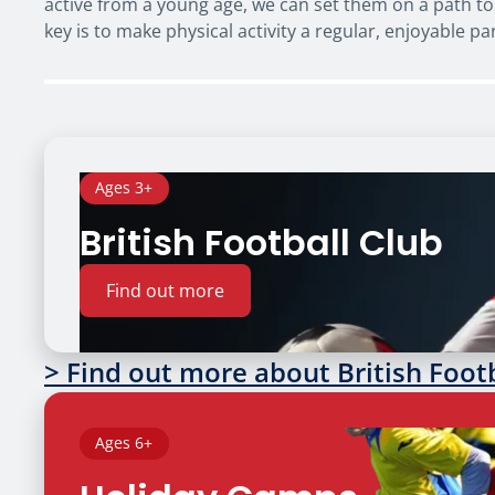
active from a young age, we can set them on a path to 
key is to make physical activity a regular, enjoyable par
Ages 3+
British Football Club
Find out more
> Find out more about British Foot
Ages 6+